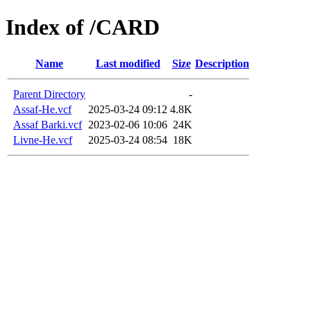
Index of /CARD
Name
Last modified
Size
Description
Parent Directory
-
Assaf-He.vcf
2025-03-24 09:12
4.8K
Assaf Barki.vcf
2023-02-06 10:06
24K
Livne-He.vcf
2025-03-24 08:54
18K